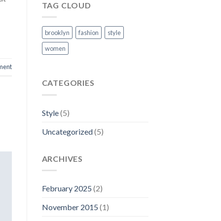
TAG CLOUD
brooklyn
fashion
style
women
ment
CATEGORIES
Style
(5)
Uncategorized
(5)
ARCHIVES
February 2025
(2)
November 2015
(1)