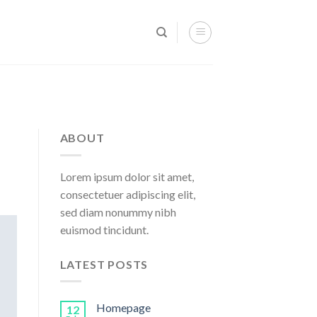
ABOUT
Lorem ipsum dolor sit amet,
consectetuer adipiscing elit,
sed diam nonummy nibh
euismod tincidunt.
LATEST POSTS
Homepage
12