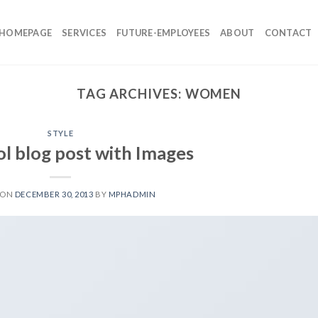
HOMEPAGE
SERVICES
FUTURE-EMPLOYEES
ABOUT
CONTACT
TAG ARCHIVES:
WOMEN
STYLE
ol blog post with Images
 ON
DECEMBER 30, 2013
BY
MPHADMIN