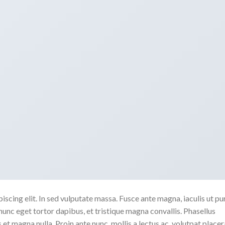
scing elit. In sed vulputate massa. Fusce ante magna, iaculis ut pu
nunc eget tortor dapibus, et tristique magna convallis. Phasellus
 et magna nulla. Proin ante nunc, mollis a lectus ac, volutpat placer