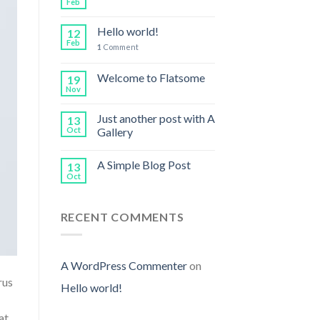
Feb
Hello world!
12
Feb
1
Comment
Welcome to Flatsome
19
Nov
Just another post with A
13
Oct
Gallery
A Simple Blog Post
13
Oct
RECENT COMMENTS
A WordPress Commenter
on
rus
Hello world!
at