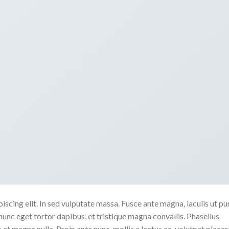
scing elit. In sed vulputate massa. Fusce ante magna, iaculis ut pu
nunc eget tortor dapibus, et tristique magna convallis. Phasellus
 et magna nulla. Proin ante nunc, mollis a lectus ac, volutpat placer