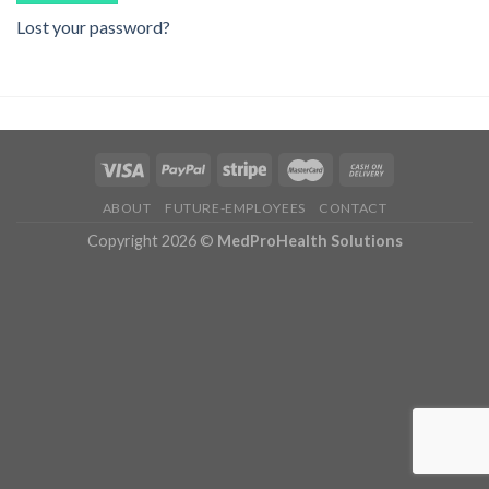
Lost your password?
ABOUT
FUTURE-EMPLOYEES
CONTACT
Copyright 2026 ©
MedProHealth Solutions