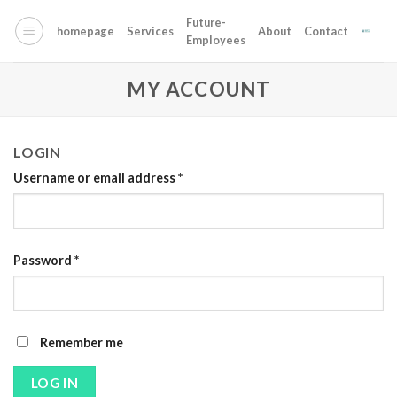
Skip
Future-
to
homepage
Services
About
Contact
Employees
content
MY ACCOUNT
LOGIN
Username or email address
*
Password
*
Alternative:
Remember me
LOG IN