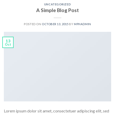
UNCATEGORIZED
A Simple Blog Post
POSTED ON
OCTOBER 13, 2015
BY
MPHADMIN
13
Oct
Lorem ipsum dolor sit amet, consectetuer adipiscing elit, sed