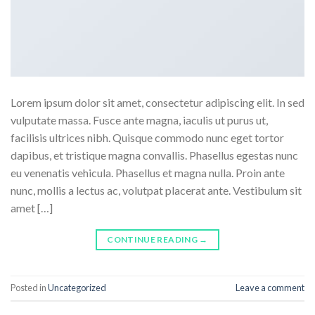
Lorem ipsum dolor sit amet, consectetur adipiscing elit. In sed
vulputate massa. Fusce ante magna, iaculis ut purus ut,
facilisis ultrices nibh. Quisque commodo nunc eget tortor
dapibus, et tristique magna convallis. Phasellus egestas nunc
eu venenatis vehicula. Phasellus et magna nulla. Proin ante
nunc, mollis a lectus ac, volutpat placerat ante. Vestibulum sit
amet […]
CONTINUE READING
→
Posted in
Uncategorized
Leave a comment