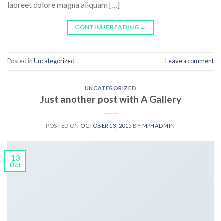
laoreet dolore magna aliquam […]
CONTINUE READING
→
Posted in
Uncategorized
Leave a comment
UNCATEGORIZED
Just another post with A Gallery
POSTED ON
OCTOBER 13, 2015
BY
MPHADMIN
13
Oct