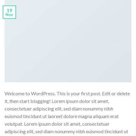
19
Nov
Welcome to WordPress. This is your first post. Edit or delete
it, then start blogging! Lorem ipsum dolor sit amet,
consectetuer adipiscing elit, sed diam nonummy nibh
euismod tincidunt ut laoreet dolore magna aliquam erat
volutpat. Lorem ipsum dolor sit amet, consectetuer
adipiscing elit, sed diam nonummy nibh euismod tincidunt ut