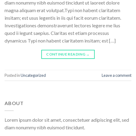
diam nonummy nibh euismod tincidunt ut laoreet dolore
magna aliquam erat volutpat.Typi non habent claritatem
insitam; est usus legentis in iis qui facit eorum claritatem.
Investigationes demonstraverunt lectores legere me lius
quod ii legunt saepius. Claritas est etiam processus
dynamicus Typi non habent claritatem insitam; est […]
CONTINUE READING
→
Posted in
Uncategorized
Leave a comment
ABOUT
Lorem ipsum dolor sit amet, consectetuer adipiscing elit, sed
diam nonummy nibh euismod tincidunt.