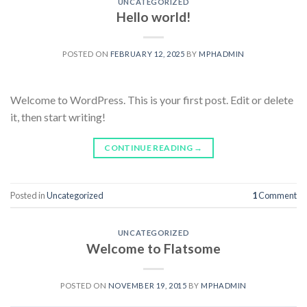
UNCATEGORIZED
Hello world!
POSTED ON
FEBRUARY 12, 2025
BY
MPHADMIN
Welcome to WordPress. This is your first post. Edit or delete
it, then start writing!
CONTINUE READING
→
Posted in
Uncategorized
1
Comment
UNCATEGORIZED
Welcome to Flatsome
POSTED ON
NOVEMBER 19, 2015
BY
MPHADMIN