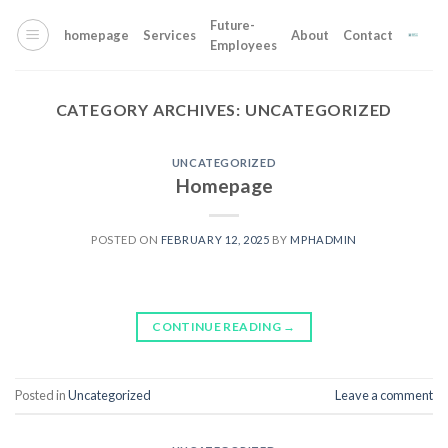
Skip
Future-
to
homepage
Services
About
Contact
Employees
content
CATEGORY ARCHIVES:
UNCATEGORIZED
UNCATEGORIZED
Homepage
POSTED ON
FEBRUARY 12, 2025
BY
MPHADMIN
CONTINUE READING
→
Posted in
Uncategorized
Leave a comment