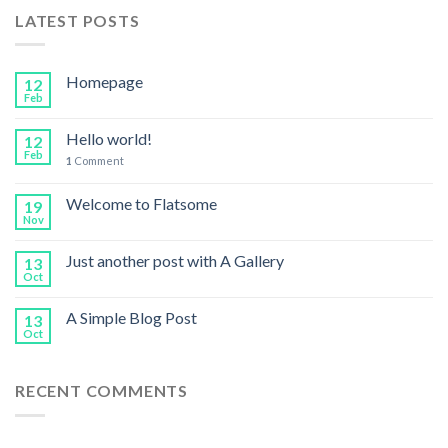
LATEST POSTS
Homepage
12
Feb
Hello world!
12
Feb
1
Comment
Welcome to Flatsome
19
Nov
Just another post with A Gallery
13
Oct
A Simple Blog Post
13
Oct
RECENT COMMENTS