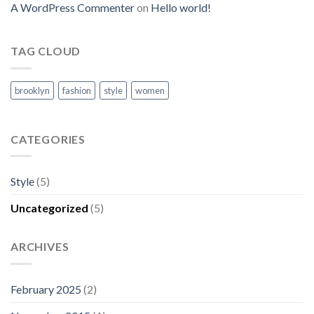
A WordPress Commenter
on
Hello world!
TAG CLOUD
brooklyn
fashion
style
women
CATEGORIES
Style
(5)
Uncategorized
(5)
ARCHIVES
February 2025
(2)