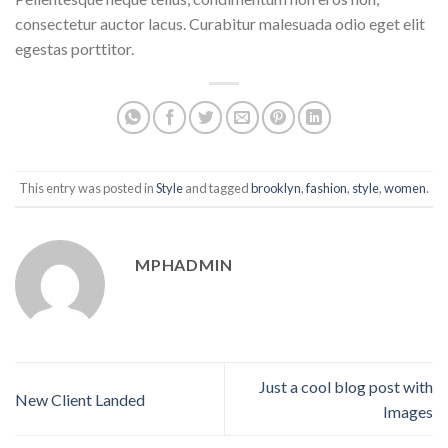
consectetur auctor lacus. Curabitur malesuada odio eget elit
egestas porttitor.
This entry was posted in
Style
and tagged
brooklyn
,
fashion
,
style
,
women
.
MPHADMIN
Just a cool blog post with
New Client Landed
Images