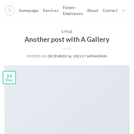
Skip
Future-
to
homepage
Services
About
Contact
Employees
content
STYLE
Another post with A Gallery
POSTED ON
DECEMBER 16, 2013
BY
MPHADMIN
16
Dec