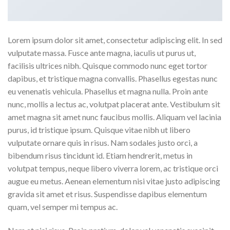
Lorem ipsum dolor sit amet, consectetur adipiscing elit. In sed
vulputate massa. Fusce ante magna, iaculis ut purus ut,
facilisis ultrices nibh. Quisque commodo nunc eget tortor
dapibus, et tristique magna convallis. Phasellus egestas nunc
eu venenatis vehicula. Phasellus et magna nulla. Proin ante
nunc, mollis a lectus ac, volutpat placerat ante. Vestibulum sit
amet magna sit amet nunc faucibus mollis. Aliquam vel lacinia
purus, id tristique ipsum. Quisque vitae nibh ut libero
vulputate ornare quis in risus. Nam sodales justo orci, a
bibendum risus tincidunt id. Etiam hendrerit, metus in
volutpat tempus, neque libero viverra lorem, ac tristique orci
augue eu metus. Aenean elementum nisi vitae justo adipiscing
gravida sit amet et risus. Suspendisse dapibus elementum
quam, vel semper mi tempus ac.