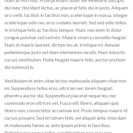
Nam at nisi risus. Proin pretium, dolor vel venenatis suscipit,
dui nunc tincidunt lectus, ac placerat felis dui in justo. Aliquam
orci velit, facilisis in facilisis non, scelerisque in massa. Integer
scelerisque odio nec eros sodales laoreet. Sed sed odio tellus.
In tristique felis ac facilisis tempor. Nunc non enim in dolor
congue pulvinar sed sed nisi. Mauris viverra convallis feugiat.
Nam at mauris laoreet, dictum leo at, tristique mi. Aenean
pellentesque justo vel diam elementum iaculis. Nam lobortis
cursus vestibulum. Nulla feugiat mauris felis, auctor pretium
dui euismod in.
Vestibulum et enim vitae lectus malesuada aliquam vitae non
mi. Suspendisse tellus eros, ultricies nec lorem feugiat,
pharetra auctor dui. Suspendisse placerat neque leo, nec
commodo eros ultrices vel. Fusce elit libero, aliquam quis
libero non, consectetur accumsan est. Proin tempus mauris id
cursus posuere. Sed et rutrum felis, vel aliquet ante. Interdum
et malesuada fames ac ante ipsum primis in faucibus.
Pellentesque neque tellus, condimentum non eros non,