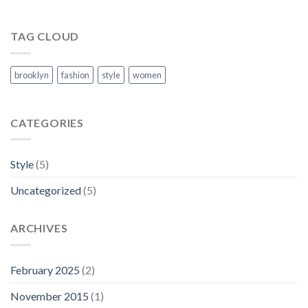
TAG CLOUD
brooklyn
fashion
style
women
CATEGORIES
Style
(5)
Uncategorized
(5)
ARCHIVES
February 2025
(2)
November 2015
(1)