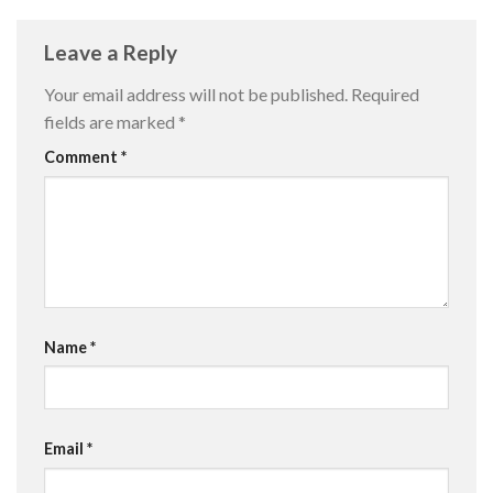
Leave a Reply
Your email address will not be published.
Required
fields are marked
*
Comment
*
Name
*
Email
*