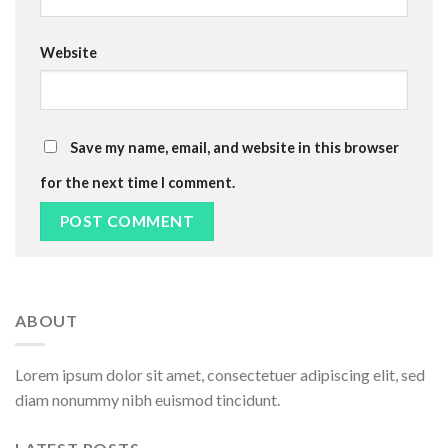
Website
Save my name, email, and website in this browser
for the next time I comment.
Alternative:
ABOUT
Lorem ipsum dolor sit amet, consectetuer adipiscing elit, sed
diam nonummy nibh euismod tincidunt.