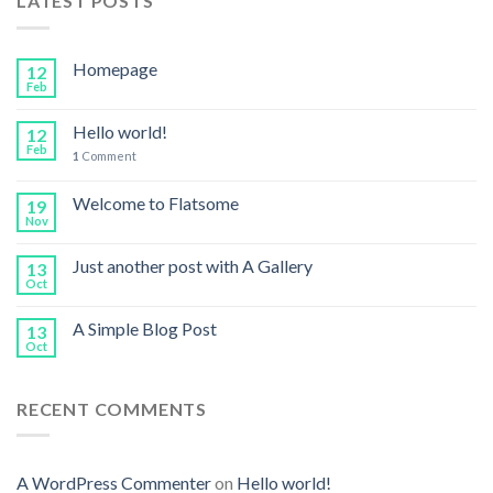
LATEST POSTS
Homepage
12
Feb
Hello world!
12
Feb
1
Comment
Welcome to Flatsome
19
Nov
Just another post with A Gallery
13
Oct
A Simple Blog Post
13
Oct
RECENT COMMENTS
A WordPress Commenter
on
Hello world!