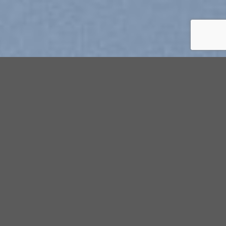
Explore Things
Lorem ipsum dolor sit amet, consectetuer adipiscing elit, sed
diam nonummy nibh euismod tincidunt ut laoreet dolore
magna aliquam erat volutpat….
Book Events
Lorem ipsum dolor sit amet, consectetuer adipiscing elit, sed
diam nonummy nibh euismod tincidunt ut laoreet dolore
magna aliquam erat volutpat….