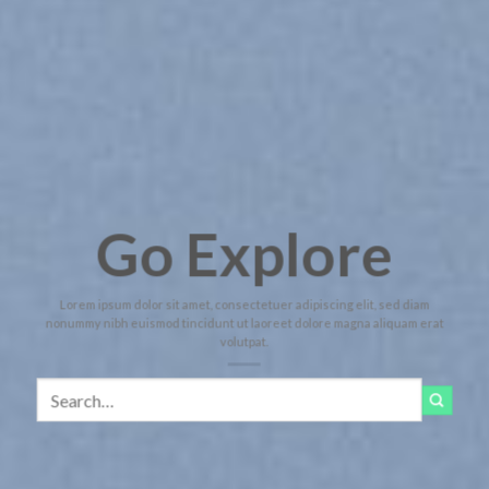
Go Explore
Lorem ipsum dolor sit amet, consectetuer adipiscing elit, sed diam
nonummy nibh euismod tincidunt ut laoreet dolore magna aliquam erat
volutpat.
Search
for: