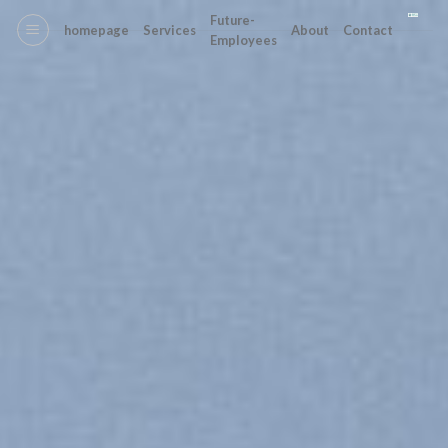
Skip
Future-
homepage
Services
About
Contact
to
Employees
content