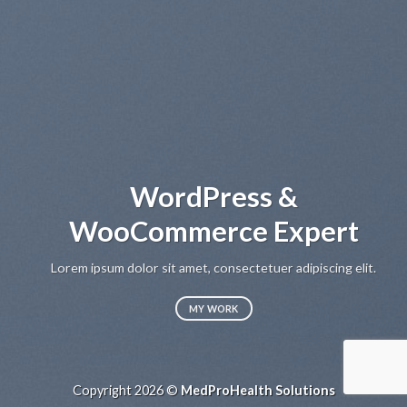
WordPress &
WooCommerce Expert
Lo
sed
Lorem ipsum dolor sit amet, consectetuer adipiscing elit.
MY WORK
Copyright 2026 ©
MedProHealth Solutions