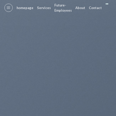
Skip
Future-
homepage
Services
About
Contact
to
Employees
content