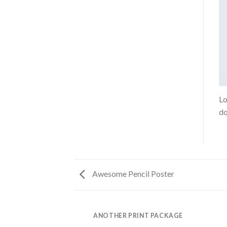
Lo
do
Awesome Pencil Poster
AZINE
ANOTHER PRINT PACKAGE