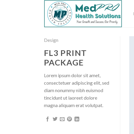
Skip
to
content
Design
FL3 PRINT
PACKAGE
Lorem ipsum dolor sit amet,
consectetuer adipiscing elit, sed
diam nonummy nibh euismod
tincidunt ut laoreet dolore
magna aliquam erat volutpat.