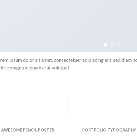
rem ipsum dolor sit amet, consectetuer adipiscing elit, sed diam 
lore magna aliquam erat volutpat.
AWESOME PENCIL POSTER
PORTFOLIO TYPOGRAPHY