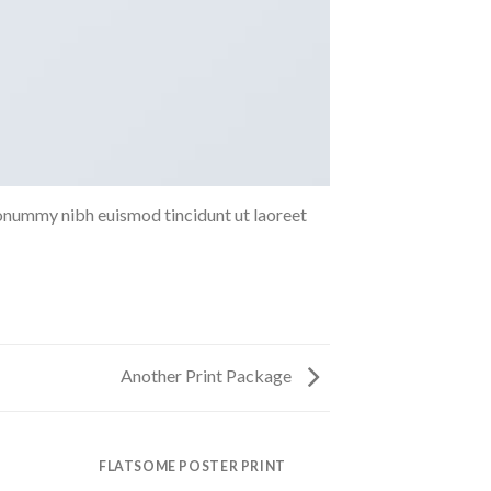
nonummy nibh euismod tincidunt ut laoreet
Another Print Package
FLATSOME POSTER PRINT