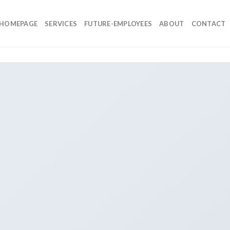
HOMEPAGE
SERVICES
FUTURE-EMPLOYEES
ABOUT
CONTACT