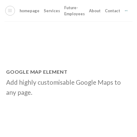
Skip
Future-
to
homepage
Services
About
Contact
Employees
content
GOOGLE MAP ELEMENT
Add highly customisable Google Maps to
any page.