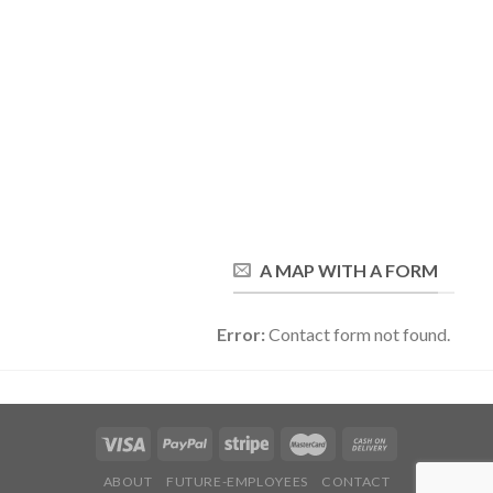
A MAP WITH A FORM
Error:
Contact form not found.
ABOUT
FUTURE-EMPLOYEES
CONTACT