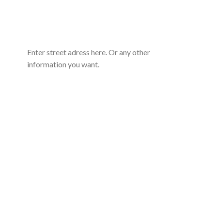
Enter street adress here. Or any other
information you want.