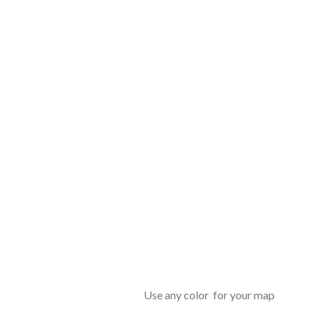
Use any color for your map