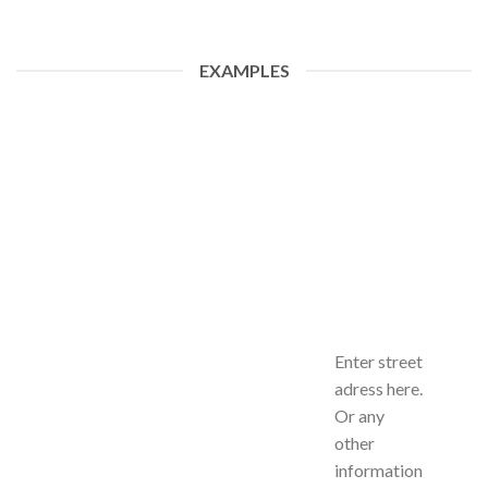
EXAMPLES
Enter street
adress here.
Or any
other
information