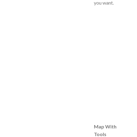
you want.
Map With
Tools