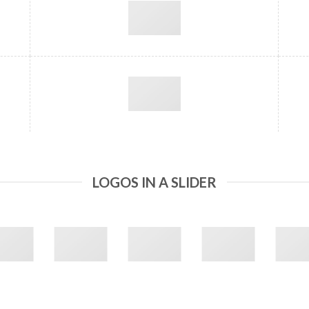
LOGOS IN A SLIDER