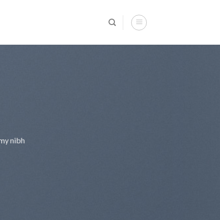
mmy nibh