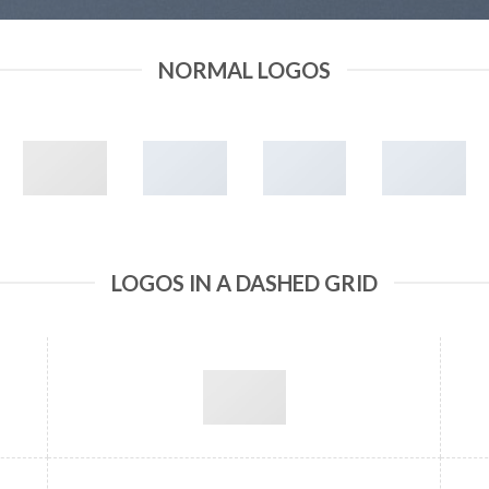
NORMAL LOGOS
LOGOS IN A DASHED GRID