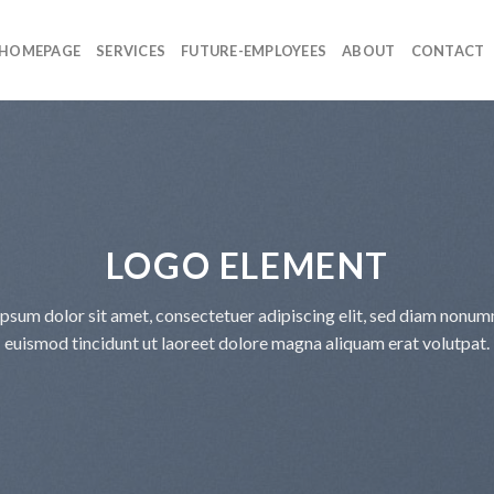
HOMEPAGE
SERVICES
FUTURE-EMPLOYEES
ABOUT
CONTACT
LOGO ELEMENT
psum dolor sit amet, consectetuer adipiscing elit, sed diam nonu
euismod tincidunt ut laoreet dolore magna aliquam erat volutpat.