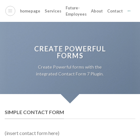
Skip
Future-
to
homepage
Services
About
Contact
Employees
content
CREATE POWERFUL
FORMS
Create Powerful forms with the
integrated Contact Form 7 Plugin.
SIMPLE CONTACT FORM
(insert contact form here)