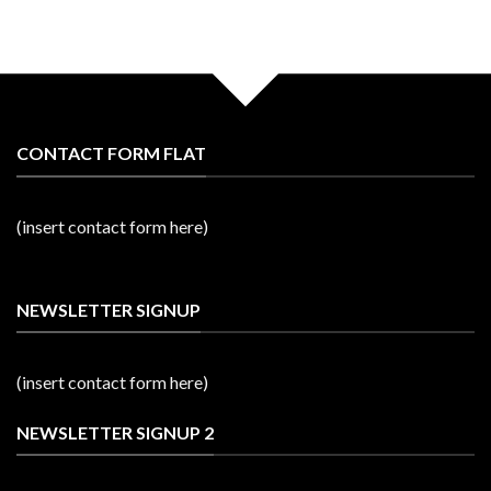
CONTACT FORM FLAT
(insert contact form here)
NEWSLETTER SIGNUP
(insert contact form here)
NEWSLETTER SIGNUP 2