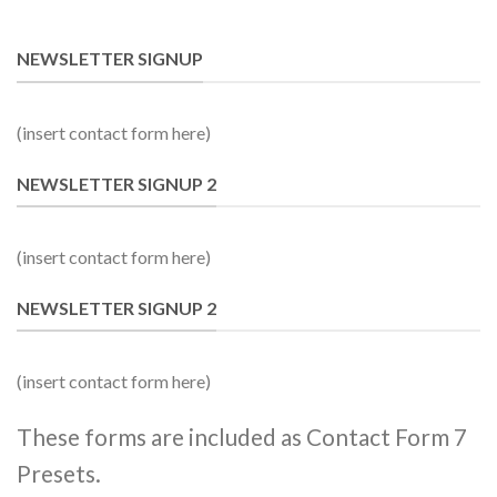
NEWSLETTER SIGNUP
(insert contact form here)
NEWSLETTER SIGNUP 2
(insert contact form here)
NEWSLETTER SIGNUP 2
(insert contact form here)
These forms are included as Contact Form 7
Presets.