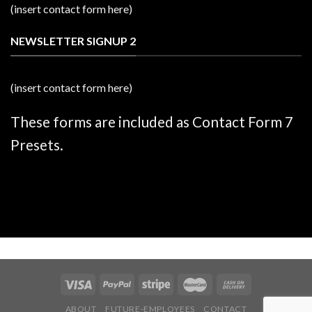
(insert contact form here)
NEWSLETTER SIGNUP 2
(insert contact form here)
These forms are included as Contact Form 7
Presets.
ABOUT
FUTURE-EMPLOYEES
CONTACT