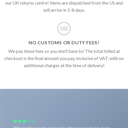
our UK returns centre! Items are dispatched from the US and
will arrive in 5-8 days.
NO CUSTOMS OR DUTY FEES!
We pay these fees so you don’t have to! The total billed at
checkout is the final amount you pay, inclusive of VAT, with no
additional charges at the time of delivery!
PBR kogi VHS commodo, single-origin coffee selvage kale chips. Fugiat