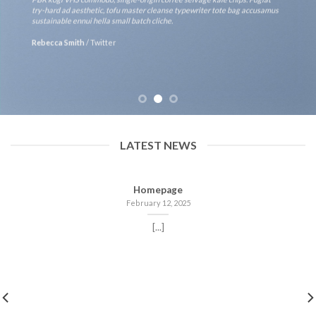
try-hard ad aesthetic, tofu master cleanse typewriter tote bag accusamus
sustainable ennui hella small batch cliche.
Rebecca Smith
/
Twitter
LATEST NEWS
Homepage
February 12, 2025
[...]