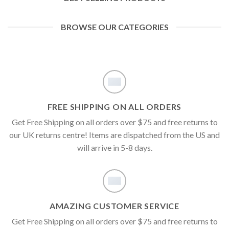
BROWSE OUR CATEGORIES
FREE SHIPPING ON ALL ORDERS
Get Free Shipping on all orders over $75 and free returns to
our UK returns centre! Items are dispatched from the US and
will arrive in 5-8 days.
AMAZING CUSTOMER SERVICE
Get Free Shipping on all orders over $75 and free returns to