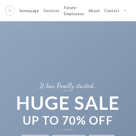
Skip
Future-
to
homepage
Services
About
Contact
Employees
content
It has Finally started…
HUGE SALE
UP TO
70% OFF