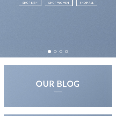
SHOP MEN
SHOP WOMEN
SHOP ALL
OUR BLOG