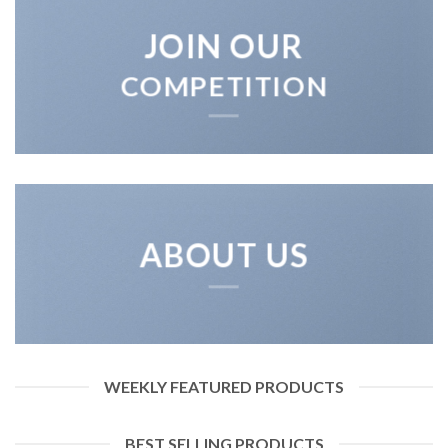
JOIN OUR
COMPETITION
ABOUT US
WEEKLY FEATURED PRODUCTS
BEST SELLING PRODUCTS