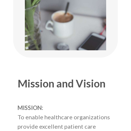
Mission and Vision
MISSION:
To enable healthcare organizations
provide excellent patient care