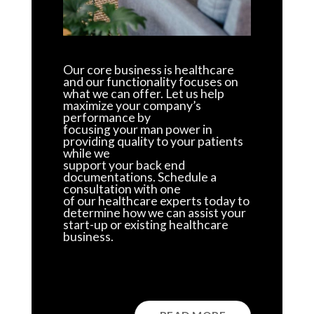
Our core business is healthcare
and our functionality focuses on
what we can offer. Let us help
maximize your company’s
performance by
focusing your man power in
providing quality to your patients
while we
support your back end
documentations. Schedule a
consultation with one
of our healthcare experts today to
determine how we can assist your
start-up or existing healthcare
business.