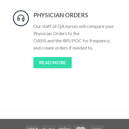
PHYSICIAN ORDERS
Our staff of QA nurses will compare your
Physician Orders to the
OASIS and the 485/POC for frequency;
and create orders if needed to.
READ MORE