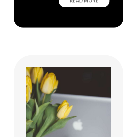
READ MORE