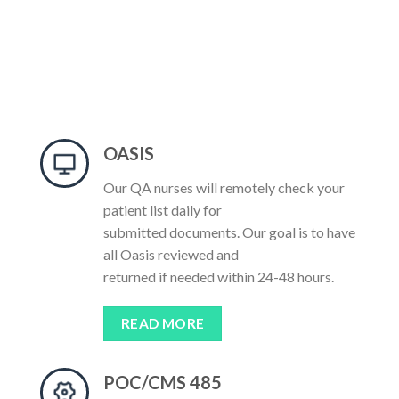
OASIS
Our QA nurses will remotely check your
patient list daily for
submitted documents. Our goal is to have
all Oasis reviewed and
returned if needed within 24-48 hours.
READ MORE
POC/CMS 485