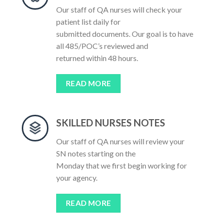
Our staff of QA nurses will check your
patient list daily for
submitted documents. Our goal is to have
all 485/POC’s reviewed and
returned within 48 hours.
READ MORE
SKILLED NURSES NOTES
Our staff of QA nurses will review your
SN notes starting on the
Monday that we first begin working for
your agency.
READ MORE