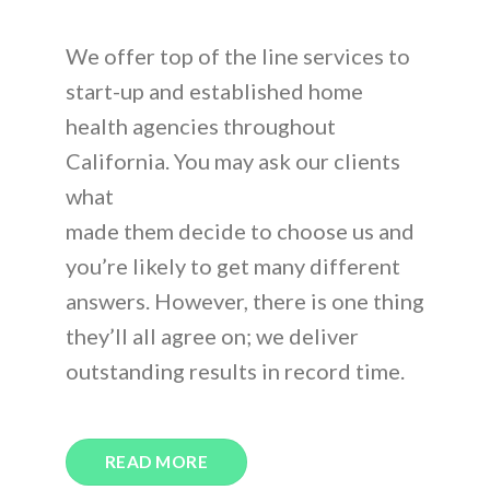
We offer top of the line services to
start-up and established home
health agencies throughout
California. You may ask our clients
what
made them decide to choose us and
you’re likely to get many different
answers. However, there is one thing
they’ll all agree on; we deliver
outstanding results in record time.
READ MORE