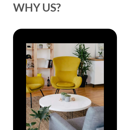
WHY US?