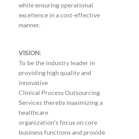
while ensuring operational
excellence in a cost-effective
manner.
VISION:
To be the industry leader in
providing high quality and
innovative
Clinical Process Outsourcing
Services thereby maximizing a
healthcare
organization’s focus on core
business functions and provide