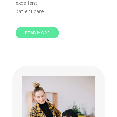
excellent
patient care.
READ MORE