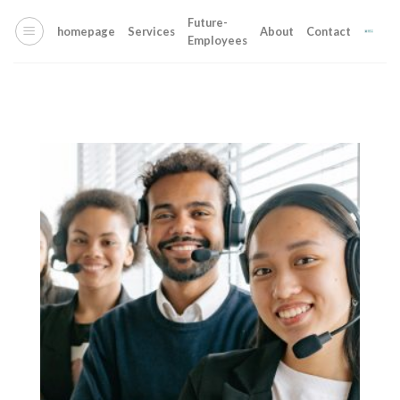
Skip
Future-
to
homepage
Services
About
Contact
Employees
content