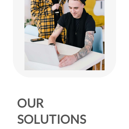
OUR
SOLUTIONS