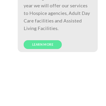
year we will offer our services
to Hospice agencies, Adult Day
Care facilities and Assisted
Living Facilities.
LEARN MORE