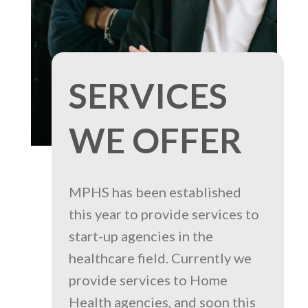
SERVICES
WE OFFER
MPHS has been established
this year to provide services to
start-up agencies in the
healthcare field. Currently we
provide services to Home
Health agencies, and soon this